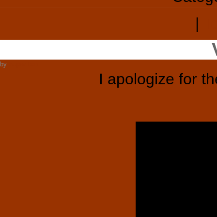
|
T
by
Super Ron
I apologize for t