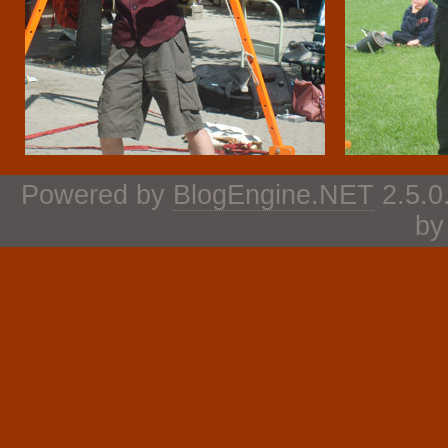
Powered by
BlogEngine.NET
2.5.0
b