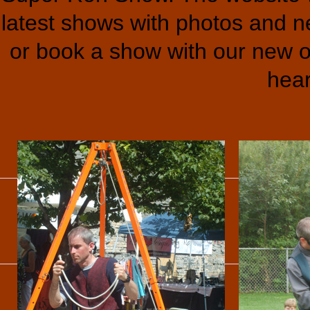
latest shows with photos and ne
or book a show with our new o
hear