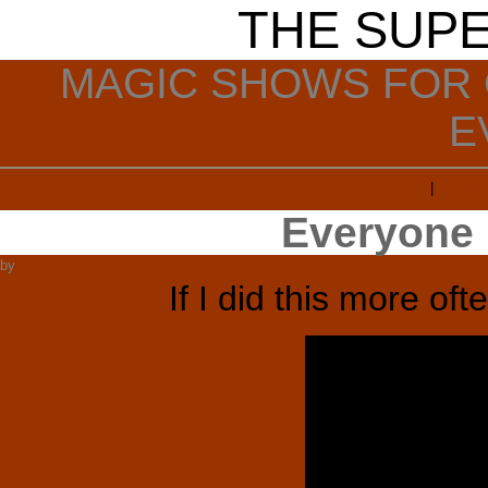
THE SUP
MAGIC SHOWS FOR 
E
Home
|
Archive
Everyone 
by
Super Ron
If I did this more oft