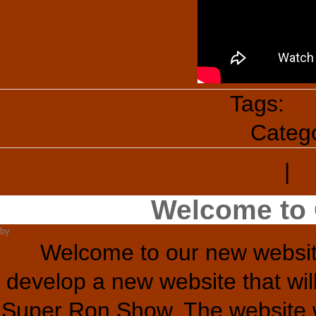
Tags:
Su
Categ
|
T
Welcome to 
by
Super Ron
Welcome to our new websit
develop a new website that wil
Super Ron Show. The website wi