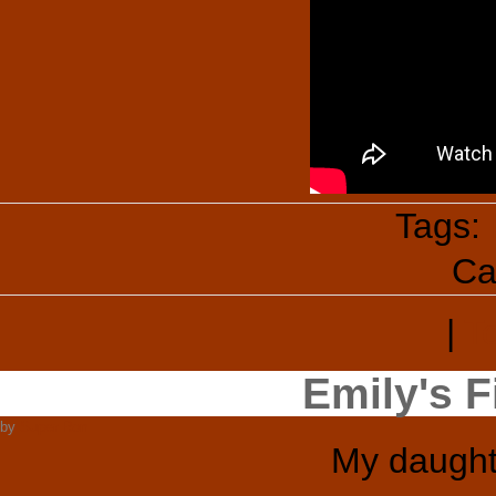
Tags:
Ca
|
T
Emily's F
by
Super Ron
My daught