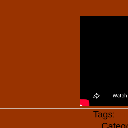
Tags:
Su
Categ