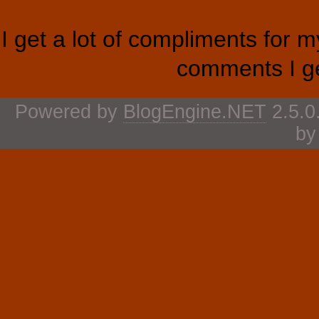
Not
I get a lot of compliments for 
comments I ge
Powered by
BlogEngine.NET
2.5.0
b