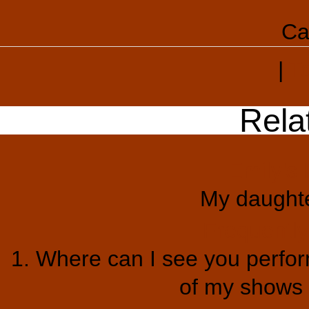
Ca
|
T
Rela
Emily's 
My daught
Frequentl
1. Where can I see you perform
of my shows a