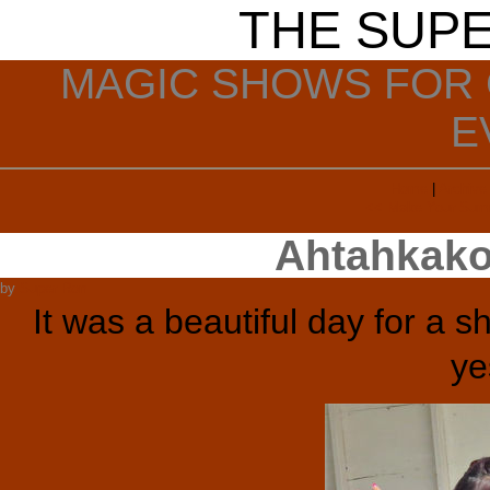
THE SUP
MAGIC SHOWS FOR 
E
Home
|
Archive
<< Make Your Sum
Ahtahkako
by
Super Ron
It was a beautiful day for a 
ye